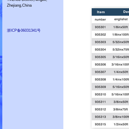
Zhejiang,China
浙ICP备06031341号