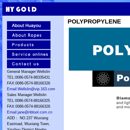
POLYPROPYLENE
General Manager:Wellslin
TEL:0086-0574-88335431
FAX:0086-0574-88166326
Email:Wellslin@vip.163.com
Sales Manager:Wellslin
TEL:0086-0574-88166325
FAX:0086-0574-88166326
Email:jane@nbtool.com.cn
ADD： NO.237 Wuxiang
Eastroad, Wuxiang Town,
Yinzhou District,Ningbo,