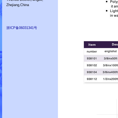
Zhejiang,China
浙ICP备06031341号