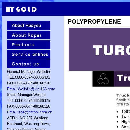
POLYPROPYLENE
General Manager:Wellslin
TEL:0086-0574-88335431
FAX:0086-0574-88166326
Email:Wellslin@vip.163.com
Sales Manager:Wellslin
TEL:0086-0574-88166325
FAX:0086-0574-88166326
Email:jane@nbtool.com.cn
ADD： NO.237 Wuxiang
Eastroad, Wuxiang Town,
Yinzhou District,Ningbo,