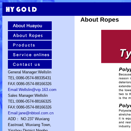
About Ropes
General Manager:Wellslin
TEL:0086-0574-88335431
FAX:0086-0574-88166326
Email:Wellslin@vip.163.com
Sales Manager:Wellslin
TEL:0086-0574-88166325
FAX:0086-0574-88166326
Email:jane@nbtool.com.cn
ADD： NO.237 Wuxiang
Eastroad, Wuxiang Town,
Yinzhou District,Ningbo,