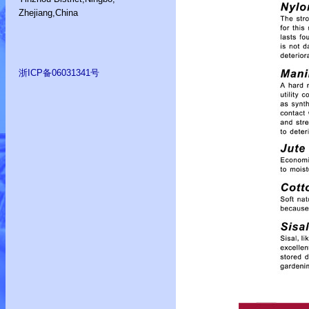
Zhejiang,China
浙ICP备06031341号